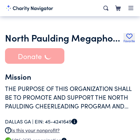
North Paulding Megaphone Club Inc.
Favorite
Donate
Mission
THE PURPOSE OF THIS ORGANIZATION SHALL
BE TO PROMOTE AND SUPPORT THE NORTH
PAULDING CHEERLEADING PROGRAM AND
CHEERLEADING COACHING STAFF.
DALLAS GA |
EIN:
45-4241649
Is this your nonprofit?