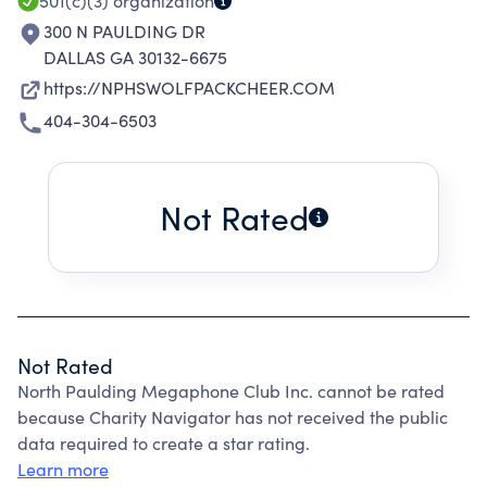
501(c)(3)
organization
300 N PAULDING DR
DALLAS GA 30132-6675
https://NPHSWOLFPACKCHEER.COM
404-304-6503
Not Rated
Not Rated
North Paulding Megaphone Club Inc. cannot be rated
because Charity Navigator has not received the public
data required to create a star rating.
Learn more