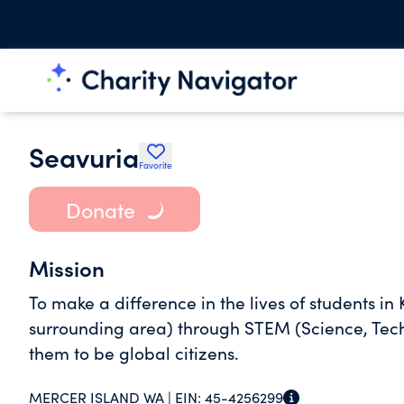
Seavuria
Favorite
Donate
Mission
To make a difference in the lives of students i
surrounding area) through STEM (Science, Techn
them to be global citizens.
MERCER ISLAND WA |
EIN:
45-4256299