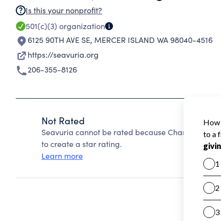
Is this your nonprofit?
501(c)(3)
organization
6125 90TH AVE SE
,
MERCER ISLAND WA 98040-4516
https://seavuria.org
206-355-8126
Not Rated
Seavuria cannot be rated because Charity Navigat
to create a star rating.
Learn more