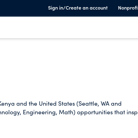
Sign in/Create an account
Nonprofi
n Kenya and the United States (Seattle, WA and
ology, Engineering, Math) opportunities that insp