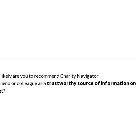
or has not received the public data required