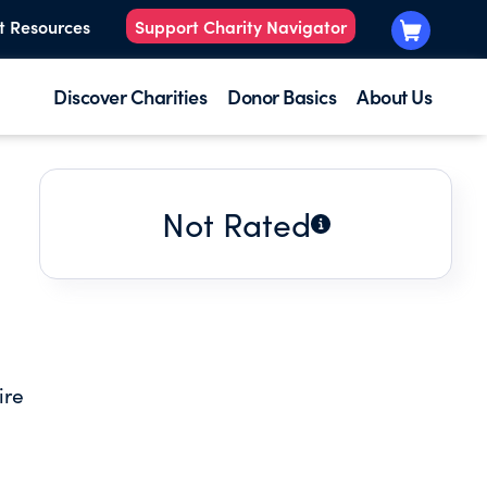
t Resources
Support Charity Navigator
Discover Charities
Donor Basics
About Us
Not Rated
ire