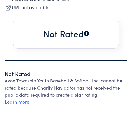
URL not available
Not Rated
Not Rated
Avon Township Youth Baseball & Softball Inc. cannot be
rated because Charity Navigator has not received the
public data required to create a star rating.
Learn more