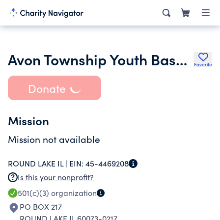
Avon Township Youth Baseball & Softball Inc.
Favorite
Donate
Mission
Mission not available
ROUND LAKE IL |
EIN:
45-4469208
Is this your nonprofit?
501(c)(3)
organization
PO BOX 217
ROUND LAKE IL 60073-0217