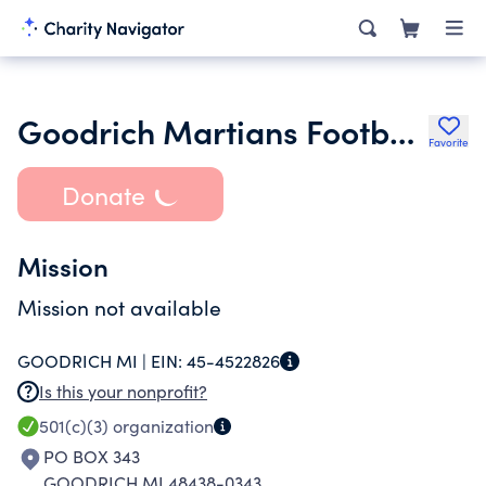
Goodrich Martians Football Boosters
Favorite
Donate
Mission
Mission not available
GOODRICH MI |
EIN:
45-4522826
Is this your nonprofit?
501(c)(3)
organization
PO BOX 343
GOODRICH MI 48438-0343