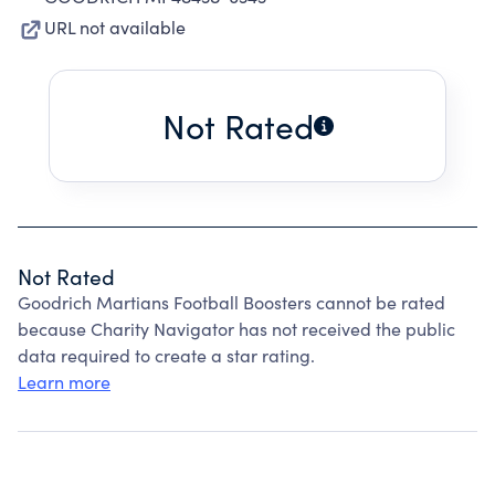
URL not available
Not Rated
Not Rated
Goodrich Martians Football Boosters cannot be rated
because Charity Navigator has not received the public
data required to create a star rating.
Learn more