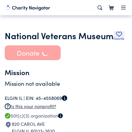
National Veterans Museum
Favorite
Donate
Mission
Mission not available
ELGIN IL |
EIN:
45-4558069
Is this your nonprofit?
501(c)(3)
organization
820 CAROL AVE
ELGIN IL 60123-2620