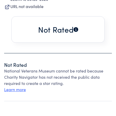
URL not available
Not Rated
Not Rated
National Veterans Museum cannot be rated because
Charity Navigator has not received the public data
required to create a star rating.
Learn more