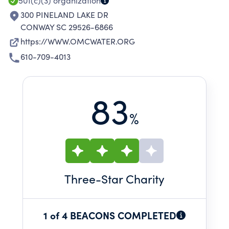
501(c)(3)
organization
300 PINELAND LAKE DR
CONWAY SC 29526-6866
https://WWW.OMCWATER.ORG
610-709-4013
83
%
Three
-Star Charity
1 of 4 BEACONS COMPLETED