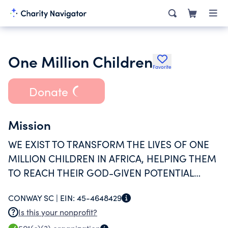
One Million Children
Favorite
Donate
Mission
WE EXIST TO TRANSFORM THE LIVES OF ONE
MILLION CHILDREN IN AFRICA, HELPING THEM
TO REACH THEIR GOD-GIVEN POTENTIAL
THROUGH CLEAN DRINKING WATER, MEDICAL
CONWAY SC |
EIN:
45-4648429
CARE AND GOSPEL TEACHINGS.
Is this your nonprofit?