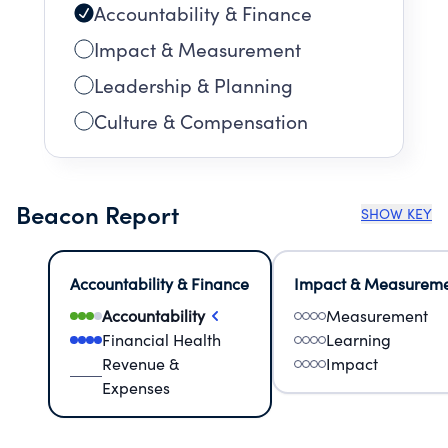
Accountability & Finance
Impact & Measurement
Leadership & Planning
Culture & Compensation
Beacon Report
SHOW KEY
Accountability & Finance
Impact & Measurem
Accountability
Measurement
Financial Health
Learning
Revenue &
Impact
Expenses