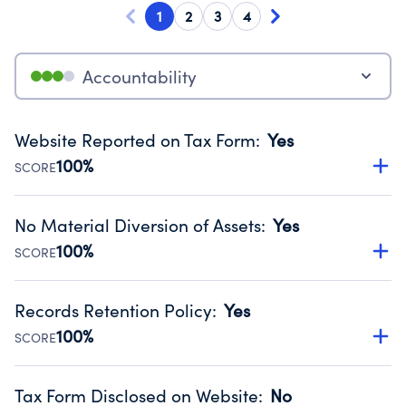
1
2
3
4
Accountability
Website Reported on Tax Form
:
Yes
100%
SCORE
Disclosing the charity’s website promotes transparency
and provides access to the public.
No Material Diversion of Assets
:
Yes
Source:
Public data from IRS Form 990. Fiscal Year 2024.
100%
SCORE
Organizations report 'Yes' to confirm that no material
diversion of assets, the unauthorized redirection of funds,
Records Retention Policy
:
Yes
occurred during their fiscal year.
100%
SCORE
Source:
Public data from IRS Form 990. Fiscal Year 2024.
Has a policy establishing guidelines for the handling,
backing up, archiving and destruction of documents.
Tax Form Disclosed on Website
:
No