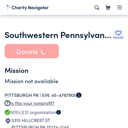
Southwestern Pennsylvania Youth Athletic Initiative
Favorite
Donate
Mission
Mission not available
PITTSBURGH PA |
EIN:
45-4767905
Is this your nonprofit?
501(c)(3)
organization
5315 HILLCREST ST
PITTSBURGH PA 15224-1145