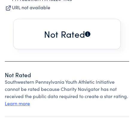
URL not available
Not Rated
Not Rated
Southwestern Pennsylvania Youth Athletic Initiative
cannot be rated because Charity Navigator has not
received the public data required to create a star rating.
Learn more