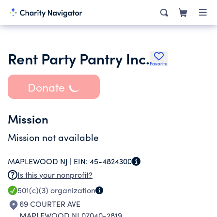
Rent Party Pantry Inc.
Favorite
Donate
Mission
Mission not available
MAPLEWOOD NJ |
EIN:
45-4824300
Is this your nonprofit?
501(c)(3)
organization
69 COURTER AVE
MAPLEWOOD NJ 07040-2819