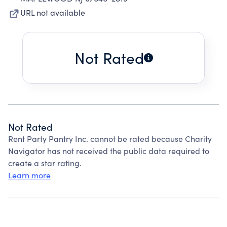
URL not available
Not Rated
Not Rated
Rent Party Pantry Inc. cannot be rated because Charity
Navigator has not received the public data required to
create a star rating.
Learn more