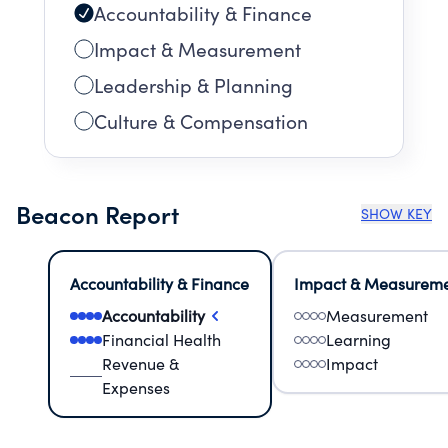
Accountability & Finance
Impact & Measurement
Leadership & Planning
Culture & Compensation
Beacon Report
SHOW KEY
Accountability & Finance
Impact & Measurem
Accountability
Measurement
Financial Health
Learning
Revenue &
Impact
Expenses