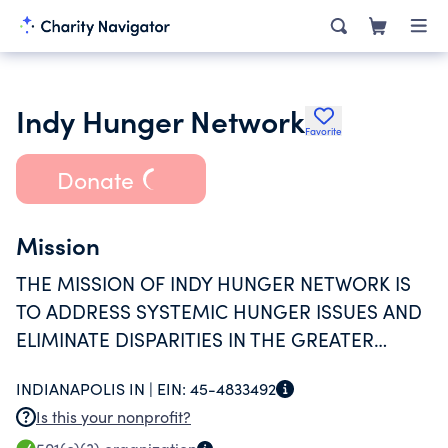
Indy Hunger Network
Favorite
Donate
Mission
THE MISSION OF INDY HUNGER NETWORK IS
TO ADDRESS SYSTEMIC HUNGER ISSUES AND
ELIMINATE DISPARITIES IN THE GREATER
INDIANAPOLIS HUNGER RELIEF SYSTEM
INDIANAPOLIS IN |
EIN:
45-4833492
THROUGH COLLABORATION ON PROGRAMS,
Is this your nonprofit?
ADVOCACY, AND RESEARCH.