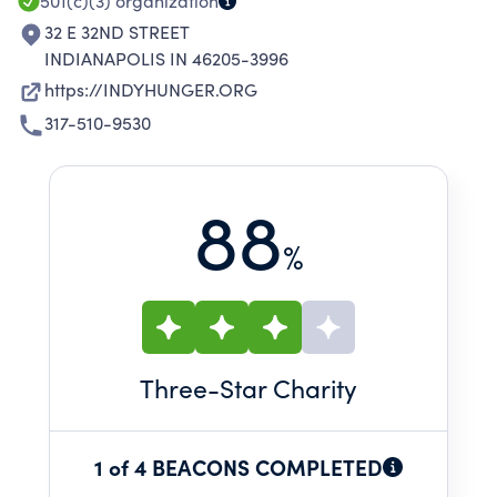
501(c)(3)
organization
32 E 32ND STREET
INDIANAPOLIS IN 46205-3996
https://INDYHUNGER.ORG
317-510-9530
88
%
Three
-Star Charity
1 of 4 BEACONS COMPLETED