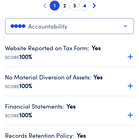
1
2
3
4
Accountability
Website Reported on Tax Form
:
Yes
100%
SCORE
Disclosing the charity’s website promotes transparency
and provides access to the public.
No Material Diversion of Assets
:
Yes
Source:
Public data from IRS Form 990. Fiscal Year 2024.
100%
SCORE
Organizations report 'Yes' to confirm that no material
diversion of assets, the unauthorized redirection of funds,
Financial Statements
:
Yes
occurred during their fiscal year.
100%
SCORE
Source:
Public data from IRS Form 990. Fiscal Year 2024.
Has financial statements compiled, reviewed or audited
by an independent accountant to ensure accuracy.
Records Retention Policy
:
Yes