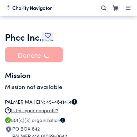
Phcc Inc.
Favorite
Donate
Mission
Mission not available
PALMER MA |
EIN:
45-4841414
Is this your nonprofit?
501(c)(3)
organization
PO BOX 642
PALMER MA 01069-0642