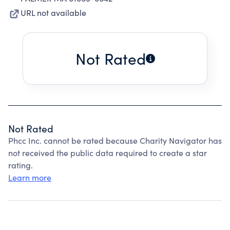
URL not available
Not Rated
Not Rated
Phcc Inc. cannot be rated because Charity Navigator has
not received the public data required to create a star
rating.
Learn more