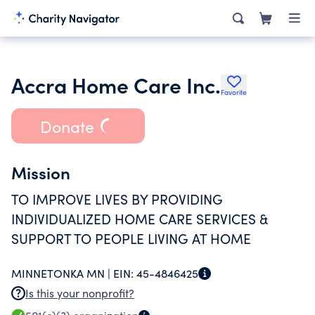
Accra Home Care Inc.
Favorite
Donate
Mission
TO IMPROVE LIVES BY PROVIDING
INDIVIDUALIZED HOME CARE SERVICES &
SUPPORT TO PEOPLE LIVING AT HOME
MINNETONKA MN |
EIN:
45-4846425
Is this your nonprofit?