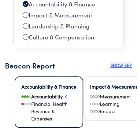
Accountability & Finance
Impact & Measurement
Leadership & Planning
Culture & Compensation
Beacon Report
SHOW KEY
Accountability & Finance
Impact & Measurem
Accountability
Measurement
Financial Health
Learning
Revenue &
Impact
Expenses