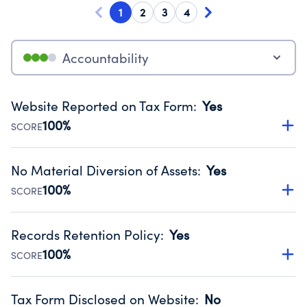
1
2
3
4
Accountability
Website Reported on Tax Form
:
Yes
100%
SCORE
Disclosing the charity’s website promotes transparency
and provides access to the public.
No Material Diversion of Assets
:
Yes
Source:
Public data from IRS Form 990. Fiscal Year 2024.
100%
SCORE
Organizations report 'Yes' to confirm that no material
diversion of assets, the unauthorized redirection of funds,
Records Retention Policy
:
Yes
occurred during their fiscal year.
100%
SCORE
Source:
Public data from IRS Form 990. Fiscal Year 2024.
Has a policy establishing guidelines for the handling,
backing up, archiving and destruction of documents.
Tax Form Disclosed on Website
:
No