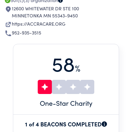
501(c)(3)
organization
12600 WHITEWATER DR STE 100
MINNETONKA MN 55343-9450
https://ACCRACARE.ORG
952-935-3515
58
%
One
-Star Charity
1 of 4 BEACONS COMPLETED