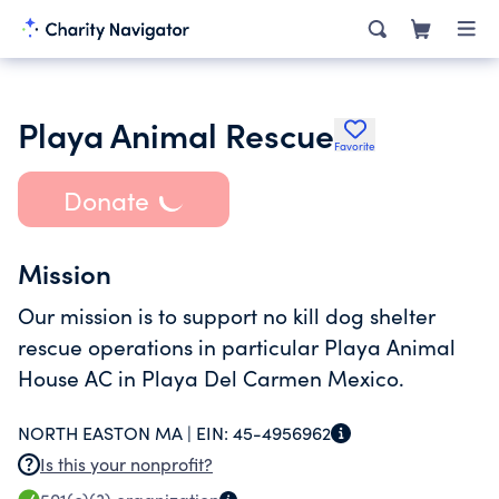
Playa Animal Rescue
Favorite
Donate
Mission
Our mission is to support no kill dog shelter
rescue operations in particular Playa Animal
House AC in Playa Del Carmen Mexico.
NORTH EASTON MA |
EIN:
45-4956962
Is this your nonprofit?