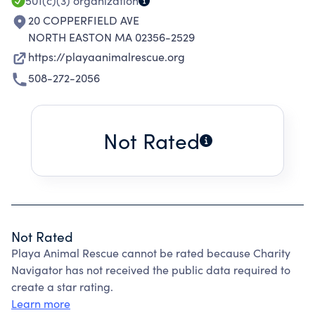
501(c)(3)
organization
20 COPPERFIELD AVE
NORTH EASTON MA 02356-2529
https://playaanimalrescue.org
508-272-2056
Not Rated
Not Rated
Playa Animal Rescue cannot be rated because Charity
Navigator has not received the public data required to
create a star rating.
Learn more