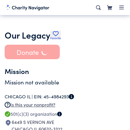
Our Legacy
Favorite
Donate
Mission
Mission not available
CHICAGO IL |
EIN:
45-4984293
Is this your nonprofit?
501(c)(3)
organization
6449 S VERNON AVE
CHICAGO IL 60637-3322