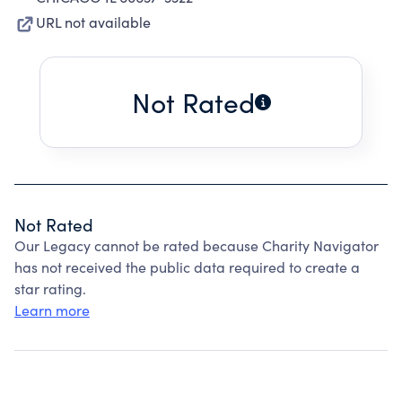
URL not available
Not Rated
Not Rated
Our Legacy cannot be rated because Charity Navigator
has not received the public data required to create a
star rating.
Learn more