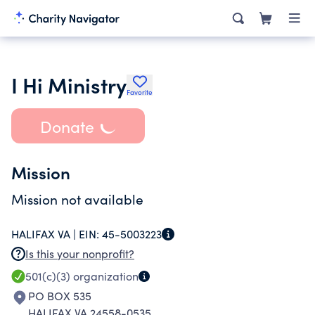
I Hi Ministry
Favorite
Donate
Mission
Mission not available
HALIFAX VA |
EIN:
45-5003223
Is this your nonprofit?
501(c)(3)
organization
PO BOX 535
HALIFAX VA 24558-0535