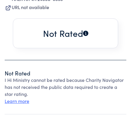
URL not available
Not Rated
Not Rated
I Hi Ministry cannot be rated because Charity Navigator
has not received the public data required to create a
star rating.
Learn more