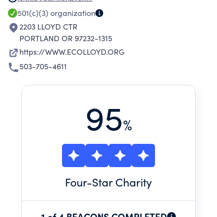
SUSTAINABLE NEIGHBORHOODS IN NORTH
501(c)(3)
organization
AMERICA, AND A LEADER IN EQUITY,
2203 LLOYD CTR
RESILIENCE, AND CLIMATE PROTECTION AT
PORTLAND OR 97232-1315
THE LOCAL LEVEL.
https://WWW.ECOLLOYD.ORG
503-705-4611
95
%
Four
-Star Charity
1 of 4 BEACONS COMPLETED