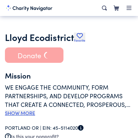
Lloyd Ecodistrict
Favorite
Donate
Mission
WE ENGAGE THE COMMUNITY, FORM
PARTNERSHIPS, AND DEVELOP PROGRAMS
THAT CREATE A CONNECTED, PROSPEROUS,
AND RESILIENT NEIGHBORHOOD. OUR VISION
SHOW MORE
IS TO ENSURE PORTLAND'S LLOYD
PORTLAND OR |
EIN:
45-5114020
NEIGHBORHOOD IS ONE OF THE MOST
Is this your nonprofit?