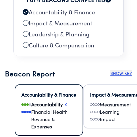
Accountability & Finance
Impact & Measurement
Leadership & Planning
Culture & Compensation
Beacon Report
SHOW KEY
Accountability & Finance
Impact & Measurem
Accountability
Measurement
Financial Health
Learning
Revenue &
Impact
Expenses