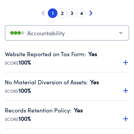
1
2
3
4
Accountability
Website Reported on Tax Form
:
Yes
100%
SCORE
Disclosing the charity’s website promotes transparency
and provides access to the public.
No Material Diversion of Assets
:
Yes
Source:
Public data from IRS Form 990. Fiscal Year 2024.
100%
SCORE
Organizations report 'Yes' to confirm that no material
diversion of assets, the unauthorized redirection of funds,
Records Retention Policy
:
Yes
occurred during their fiscal year.
100%
SCORE
Source:
Public data from IRS Form 990. Fiscal Year 2024.
Has a policy establishing guidelines for the handling,