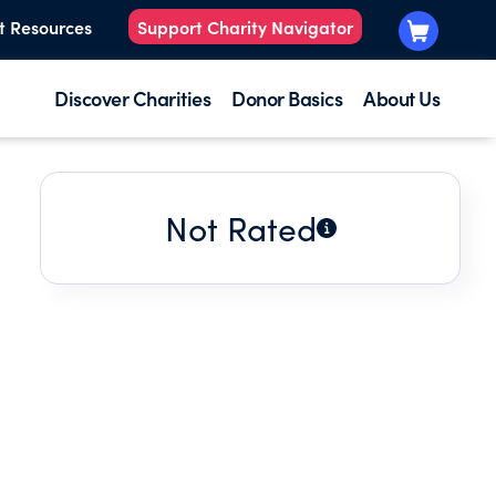
t Resources
Support Charity Navigator
Discover Charities
Donor Basics
About Us
Not Rated