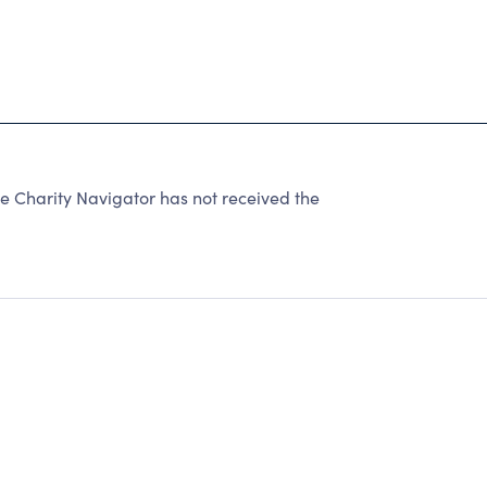
e Charity Navigator has not received the