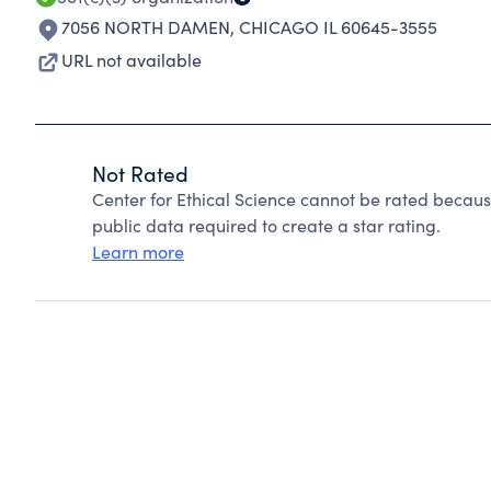
7056 NORTH DAMEN
,
CHICAGO IL 60645-3555
URL not available
Not Rated
Center for Ethical Science cannot be rated becaus
public data required to create a star rating.
Learn more