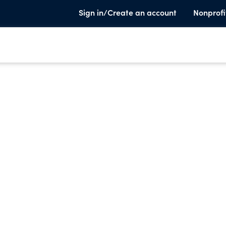
Sign in/Create an account
Nonprofi