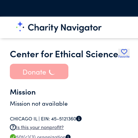
Center for Ethical Science
Favorite
Donate
Mission
Mission not available
CHICAGO IL |
EIN:
45-5121360
Is this your nonprofit?
501(c)(3)
organization