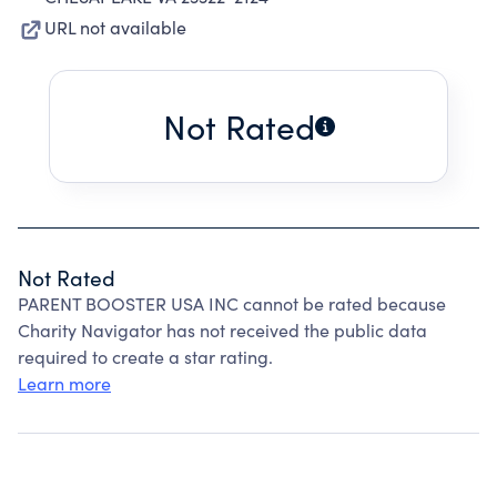
URL not available
Not Rated
Not Rated
PARENT BOOSTER USA INC cannot be rated because
Charity Navigator has not received the public data
required to create a star rating.
Learn more