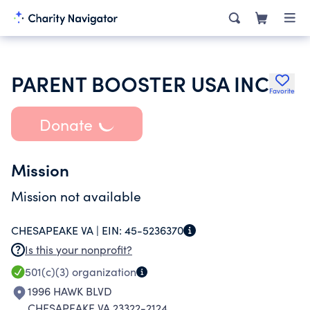
PARENT BOOSTER USA INC
Favorite
Donate
Mission
Mission not available
CHESAPEAKE VA |
EIN:
45-5236370
Is this your nonprofit?
501(c)(3)
organization
1996 HAWK BLVD
CHESAPEAKE VA 23322-2124