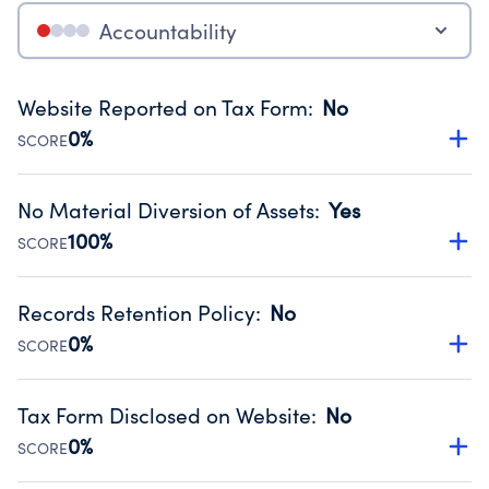
Accountability
Website Reported on Tax Form
:
No
0%
SCORE
Disclosing the charity’s website promotes transparency
and provides access to the public.
No Material Diversion of Assets
:
Yes
Source:
Public data from IRS Form 990. Fiscal Year 2025.
100%
SCORE
Organizations report 'Yes' to confirm that no material
diversion of assets, the unauthorized redirection of funds,
Records Retention Policy
:
No
occurred during their fiscal year.
0%
SCORE
Source:
Public data from IRS Form 990. Fiscal Year 2025.
Has a policy establishing guidelines for the handling,
backing up, archiving and destruction of documents.
Tax Form Disclosed on Website
:
No
Source:
Public data from IRS Form 990. Fiscal Year 2025.
0%
SCORE
Charities are expected to provide their tax forms on their