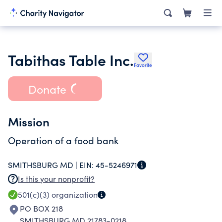
Tabithas Table Inc.
Favorite
Donate
Mission
Operation of a food bank
SMITHSBURG MD |
EIN:
45-5246971
Is this your nonprofit?
501(c)(3)
organization
PO BOX 218
SMITHSBURG MD 21783-0218