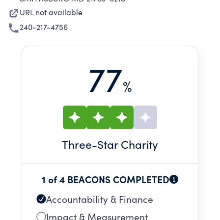
URL not available
240-217-4756
77
%
Three
-Star Charity
1 of 4 BEACONS COMPLETED
Accountability & Finance
Impact & Measurement