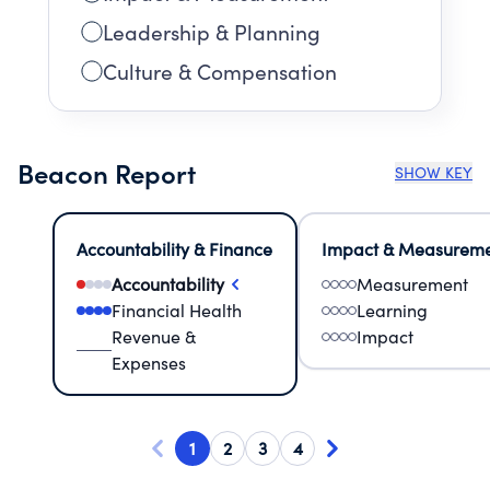
Leadership & Planning
Culture & Compensation
Beacon Report
SHOW KEY
Accountability & Finance
Impact & Measurem
Accountability
Measurement
Financial Health
Learning
Revenue &
Impact
Expenses
1
2
3
4