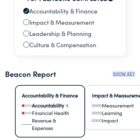
Accountability & Finance
Impact & Measurement
Leadership & Planning
Culture & Compensation
Beacon Report
SHOW KEY
Accountability & Finance
Impact & Measurem
Accountability
Measurement
Financial Health
Learning
Revenue &
Impact
Expenses