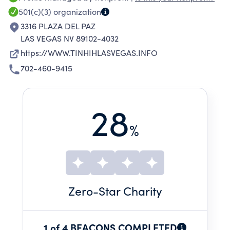
THE CURTAIN ON THE EPIDEMIC OF DRUG
501(c)(3)
organization
ADDICTION IN OUR SCHOOLS, THE SCARCITY
3316 PLAZA DEL PAZ
OF REHABILITATION PROGRAMS, AND THE
LAS VEGAS NV 89102-4032
NEED FOR QUALITY FEDERALLY AND STATE
https://WWW.TINHIHLASVEGAS.INFO
FUNDED REHAB PROGRAMS TO HOLD DRUG
702-460-9415
COURTS AND LAW ENFORCEMENT MORE
ACCOUNTABLE. THERE IS NO HERO IN HEROIN,
ONLY THOSE WHO OVERCOME.
28
%
Zero
-Star Charity
1 of 4 BEACONS COMPLETED