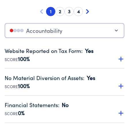
1
2
3
4
Accountability
Website Reported on Tax Form
:
Yes
100%
SCORE
Disclosing the charity’s website promotes transparency
and provides access to the public.
No Material Diversion of Assets
:
Yes
Source:
Public data from IRS Form 990. Fiscal Year 2024.
100%
SCORE
Organizations report 'Yes' to confirm that no material
diversion of assets, the unauthorized redirection of funds,
Financial Statements
:
No
occurred during their fiscal year.
0%
SCORE
Source:
Public data from IRS Form 990. Fiscal Year 2024.
Has financial statements compiled, reviewed or audited
by an independent accountant to ensure accuracy.