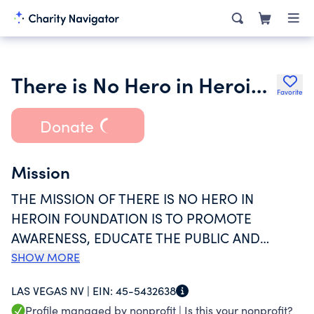
There is No Hero in Heroin Foundation Inc.
Favorite
Donate
Mission
THE MISSION OF THERE IS NO HERO IN
HEROIN FOUNDATION IS TO PROMOTE
AWARENESS, EDUCATE THE PUBLIC AND
ENCOURAGE THOSE STRUGGLING WITH
SHOW MORE
HEROIN/OPIOID ADDICTION AND THOSE WHO
LAS VEGAS NV |
EIN:
45-5432638
LOVE THEM. WE ARE DEDICATED TO RAISING
Profile managed by nonprofit |
Is this your nonprofit?