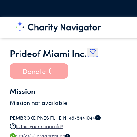
Prideof Miami Inc.
Favorite
Donate
Mission
Mission not available
PEMBROKE PNES FL |
EIN:
45-5441044
Is this your nonprofit?
501(c)(3)
organization