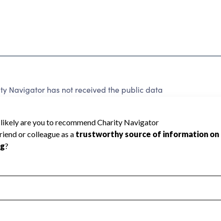
ty Navigator has not received the public data