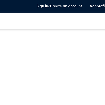
Sign in/Create an account
Nonprofi