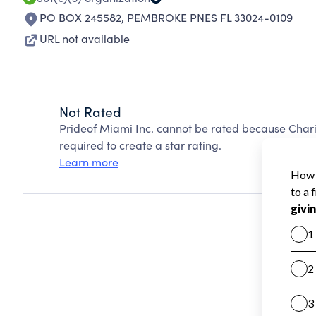
PO BOX 245582
,
PEMBROKE PNES FL 33024-0109
URL not available
Not Rated
Prideof Miami Inc. cannot be rated because Chari
required to create a star rating.
Learn more