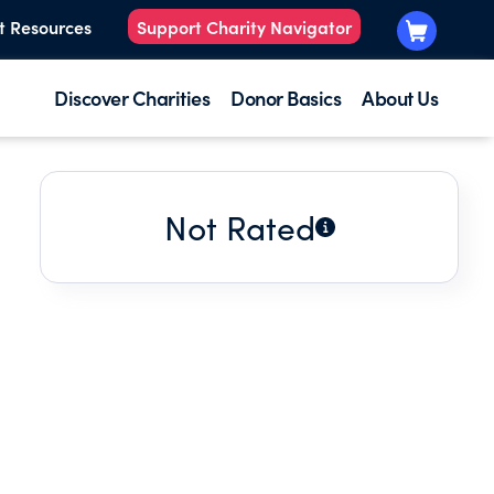
t Resources
Support Charity Navigator
Discover Charities
Donor Basics
About Us
Not Rated