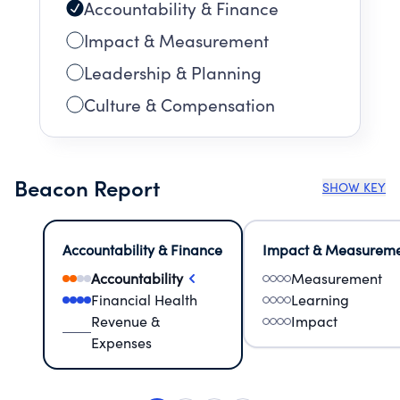
Accountability & Finance
Impact & Measurement
Leadership & Planning
Culture & Compensation
Beacon Report
SHOW KEY
Accountability & Finance
Impact & Measurem
Accountability
Measurement
Financial Health
Learning
Revenue &
Impact
Expenses