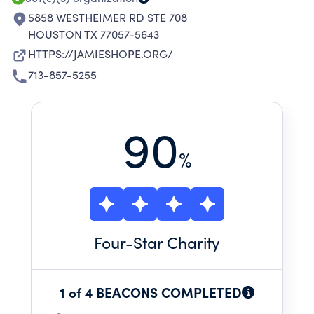
CANCER TREATMENTS.
5858 WESTHEIMER RD STE 708
HOUSTON TX 77057-5643
HTTPS://JAMIESHOPE.ORG/
713-857-5255
90
%
Four
-Star Charity
1 of 4 BEACONS COMPLETED