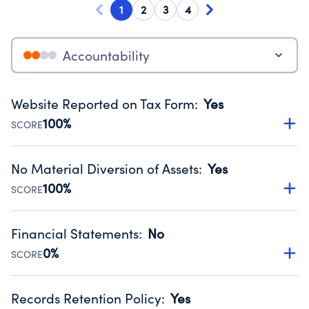
1
2
3
4
Accountability
Website Reported on Tax Form
:
Yes
100%
SCORE
Disclosing the charity’s website promotes transparency
and provides access to the public.
No Material Diversion of Assets
:
Yes
Source:
Public data from IRS Form 990. Fiscal Year 2024.
100%
SCORE
Organizations report 'Yes' to confirm that no material
diversion of assets, the unauthorized redirection of funds,
Financial Statements
:
No
occurred during their fiscal year.
0%
SCORE
Source:
Public data from IRS Form 990. Fiscal Year 2024.
Has financial statements compiled, reviewed or audited
by an independent accountant to ensure accuracy.
Records Retention Policy
:
Yes