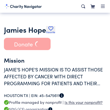
Jamies Hope
Favorite
Donate
Mission
JAMIE'S HOPE'S MISSION IS TO ASSIST THOSE
AFFECTED BY CANCER WITH DIRECT
PROGRAMMING FOR PATIENTS AND THEIR
FAMILIES BY RAISING AWARENESS OF EARLY
HOUSTON TX |
EIN:
45-5475611
DETECTION AND PREVENTION, AND BY
Profile managed by nonprofit |
Is this your nonprofit?
SUPPORTING SCIENTIFIC RESEARCH OF
501(c)(3)
organization