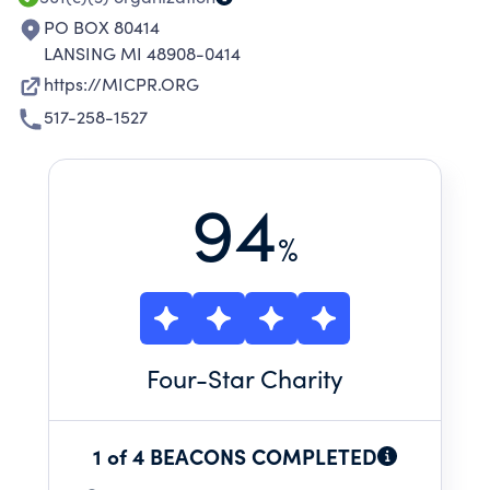
PO BOX 80414
LANSING MI 48908-0414
https://MICPR.ORG
517-258-1527
94
%
Four
-Star Charity
1 of 4 BEACONS COMPLETED