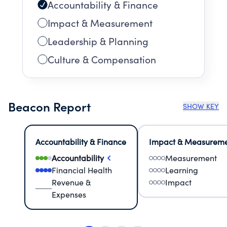
Accountability & Finance
Impact & Measurement
Leadership & Planning
Culture & Compensation
Beacon Report
SHOW KEY
Accountability & Finance
Impact & Measurem
Accountability
Measurement
Financial Health
Learning
Revenue &
Impact
Expenses