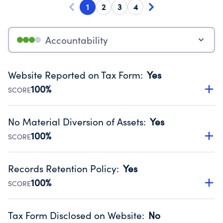
1
2
3
4
Accountability
Website Reported on Tax Form
:
Yes
100%
SCORE
Disclosing the charity’s website promotes transparency
and provides access to the public.
No Material Diversion of Assets
:
Yes
Source:
Public data from IRS Form 990. Fiscal Year 2025.
100%
SCORE
Organizations report 'Yes' to confirm that no material
diversion of assets, the unauthorized redirection of funds,
Records Retention Policy
:
Yes
occurred during their fiscal year.
100%
SCORE
Source:
Public data from IRS Form 990. Fiscal Year 2025.
Has a policy establishing guidelines for the handling,
backing up, archiving and destruction of documents.
Tax Form Disclosed on Website
:
No