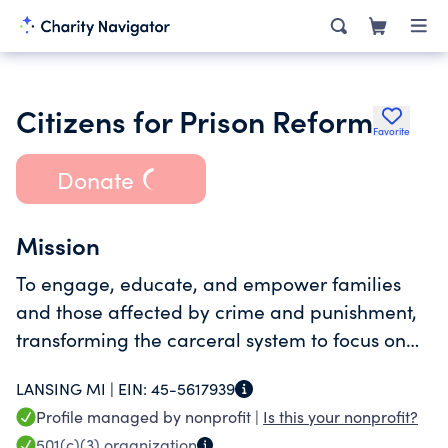
Citizens for Prison Reform
Favorite
Donate
Mission
To engage, educate, and empower families
and those affected by crime and punishment,
transforming the carceral system to focus on
human dignity, transparency, accountability,
LANSING MI |
EIN:
45-5617939
and oversight.
Profile managed by nonprofit |
Is this your nonprofit?
501(c)(3)
organization