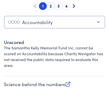
1
2
3
4
Accountability
Unscored
The Samantha Kelly Memorial Fund Inc. cannot be
scored on Accountability because Charity Navigator has
not received the public data required to evaluate this
area.
Science behind the numbers
(opens in new tab)