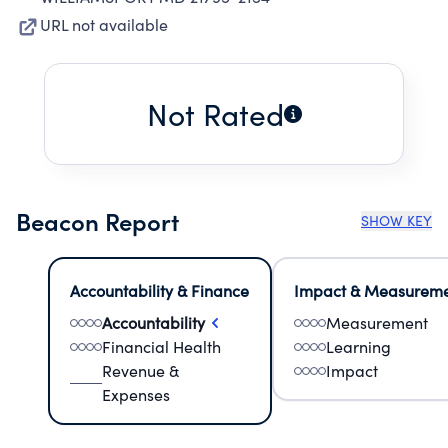
URL not available
Not Rated
Beacon Report
SHOW KEY
Accountability & Finance
Impact & Measurem
Accountability
Measurement
Financial Health
Learning
Revenue &
Impact
Expenses