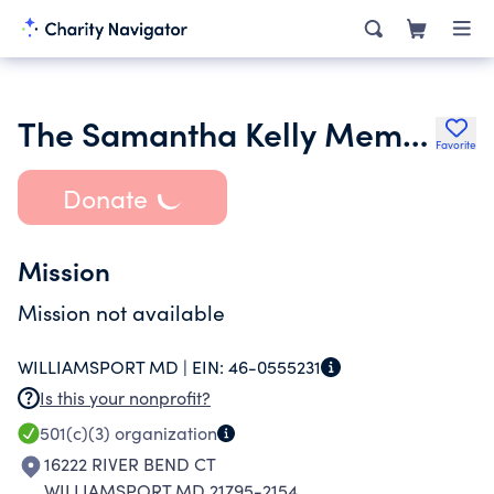
The Samantha Kelly Memorial Fund Inc.
Favorite
Donate
Mission
Mission not available
WILLIAMSPORT MD |
EIN:
46-0555231
Is this your nonprofit?
501(c)(3)
organization
16222 RIVER BEND CT
WILLIAMSPORT MD 21795-2154