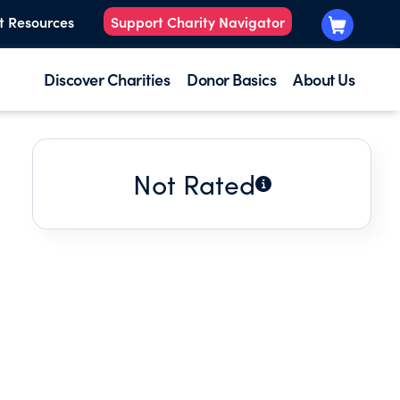
t Resources
Support Charity Navigator
Discover Charities
Donor Basics
About Us
Not Rated