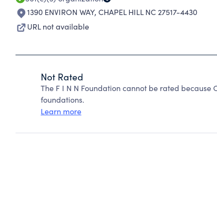
1390 ENVIRON WAY
,
CHAPEL HILL NC 27517-4430
URL not available
Not Rated
The F I N N Foundation cannot be rated because C
foundations.
Learn more