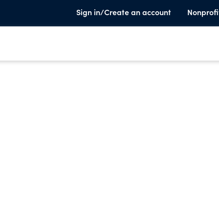
Sign in/Create an account
Nonprofi