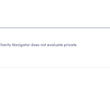
harity Navigator does not evaluate private