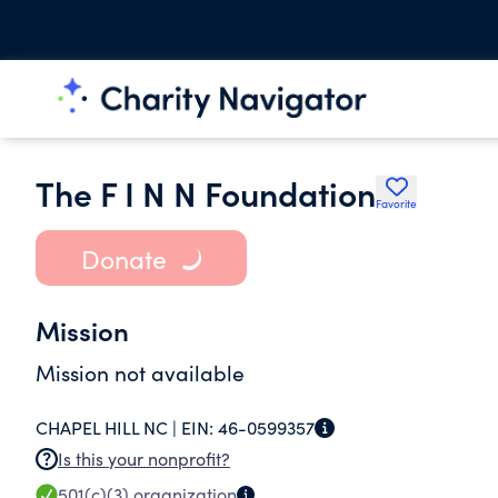
The F I N N Foundation
Favorite
Donate
Mission
Mission not available
CHAPEL HILL NC |
EIN:
46-0599357
Is this your nonprofit?
501(c)(3)
organization