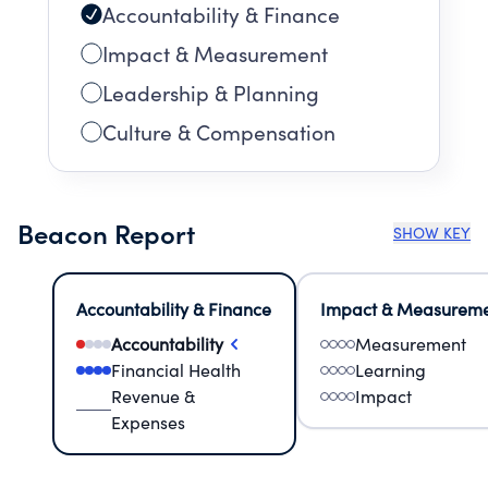
Accountability & Finance
Impact & Measurement
Leadership & Planning
Culture & Compensation
Beacon Report
SHOW KEY
Accountability & Finance
Impact & Measurem
Accountability
Measurement
Financial Health
Learning
Revenue &
Impact
Expenses