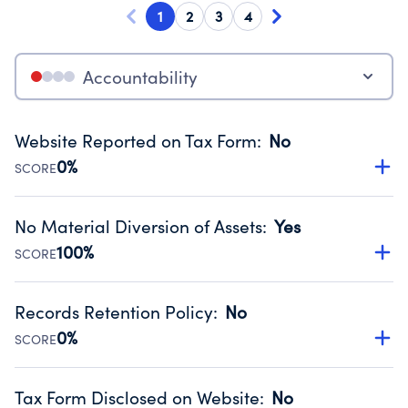
1
2
3
4
Accountability
Website Reported on Tax Form
:
No
0%
SCORE
Disclosing the charity’s website promotes transparency
and provides access to the public.
No Material Diversion of Assets
:
Yes
Source:
Public data from IRS Form 990. Fiscal Year 2025.
100%
SCORE
Organizations report 'Yes' to confirm that no material
diversion of assets, the unauthorized redirection of funds,
Records Retention Policy
:
No
occurred during their fiscal year.
0%
SCORE
Source:
Public data from IRS Form 990. Fiscal Year 2025.
Has a policy establishing guidelines for the handling,
backing up, archiving and destruction of documents.
Tax Form Disclosed on Website
:
No