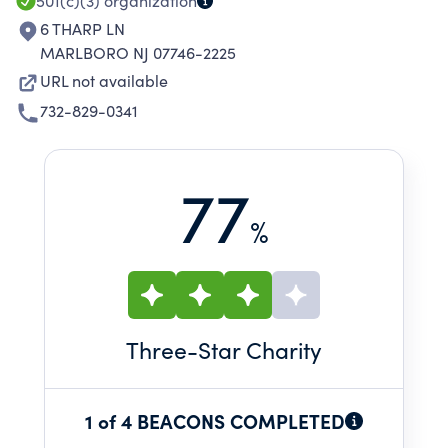
501(c)(3)
organization
6 THARP LN
MARLBORO NJ 07746-2225
URL not available
732-829-0341
77
%
Three
-Star Charity
1 of 4 BEACONS COMPLETED