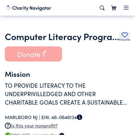
Computer Literacy Program Volunteers for Underprivileged
Favorite
Donate
Mission
TO PROVIDE LITERACY TO THE
UNDERPRIVILLEDGED AND OTHER
CHARITABLE GOALS CREATE A SUSTAINABLE
ENVIRONMENT OF LEARNING
MARLBORO NJ |
EIN:
46-0646134
Is this your nonprofit?