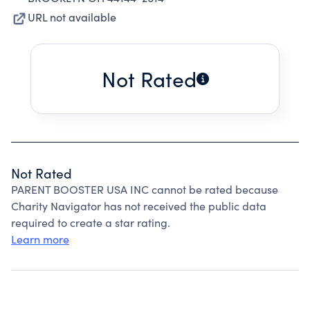
URL not available
Not Rated
Not Rated
PARENT BOOSTER USA INC cannot be rated because
Charity Navigator has not received the public data
required to create a star rating.
Learn more