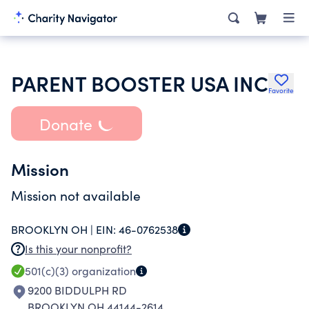
PARENT BOOSTER USA INC
Favorite
Donate
Mission
Mission not available
BROOKLYN OH |
EIN:
46-0762538
Is this your nonprofit?
501(c)(3)
organization
9200 BIDDULPH RD
BROOKLYN OH 44144-2614