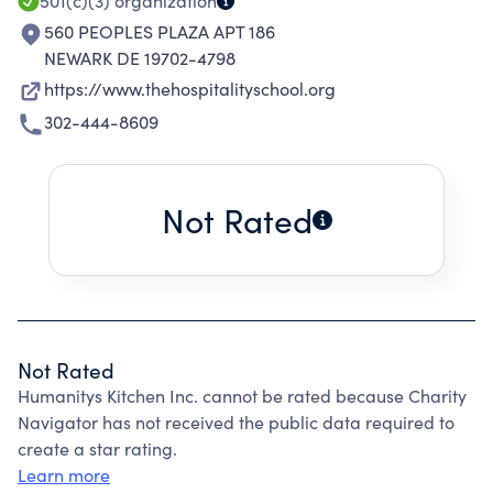
501(c)(3)
organization
560 PEOPLES PLAZA APT 186
NEWARK DE 19702-4798
https://www.thehospitalityschool.org
302-444-8609
Not Rated
Not Rated
Humanitys Kitchen Inc. cannot be rated because Charity
Navigator has not received the public data required to
create a star rating.
Learn more