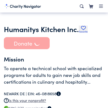
Humanitys Kitchen Inc.
Favorite
Donate
Mission
To operate a technical school with specialized
programs for adults to gain new job skills and
certifications in culinary and hospitality
careers.
NEWARK DE |
EIN:
46-0818658
Is this your nonprofit?