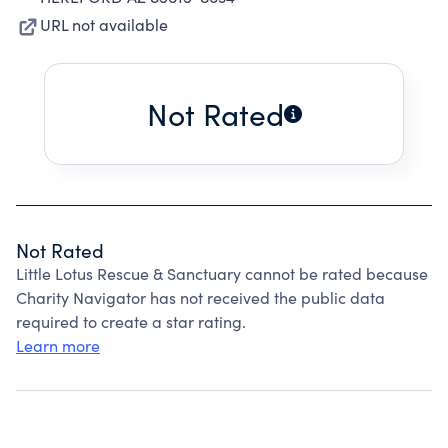
URL not available
Not Rated
Not Rated
Little Lotus Rescue & Sanctuary cannot be rated because
Charity Navigator has not received the public data
required to create a star rating.
Learn more