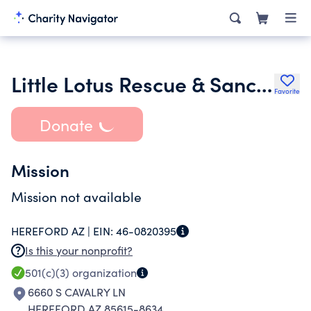
Little Lotus Rescue & Sanctuary
Favorite
Donate
Mission
Mission not available
HEREFORD AZ |
EIN:
46-0820395
Is this your nonprofit?
501(c)(3)
organization
6660 S CAVALRY LN
HEREFORD AZ 85615-8634