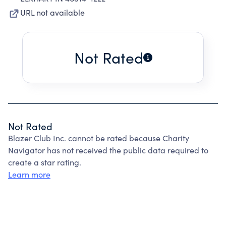
URL not available
Not Rated
Not Rated
Blazer Club Inc. cannot be rated because Charity
Navigator has not received the public data required to
create a star rating.
Learn more