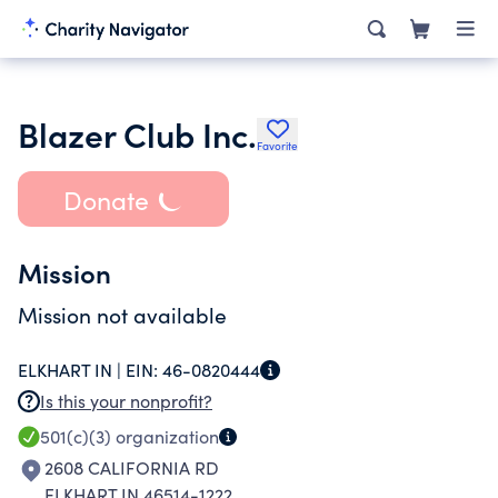
Blazer Club Inc.
Favorite
Donate
Mission
Mission not available
ELKHART IN |
EIN:
46-0820444
Is this your nonprofit?
501(c)(3)
organization
2608 CALIFORNIA RD
ELKHART IN 46514-1222