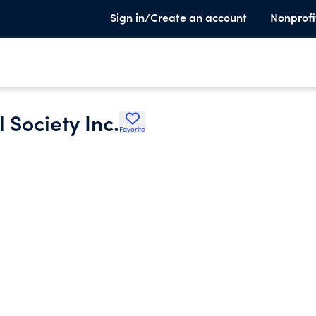
Sign in/Create an account
Nonprofi
 Society Inc.
Favorite