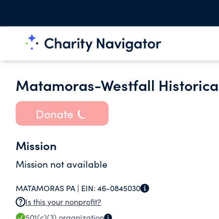
Matamoras-Westfall Historical
Donate
Mission
Mission not available
MATAMORAS PA |
EIN:
46-0845030
Is this your nonprofit?
501(c)(3)
organization