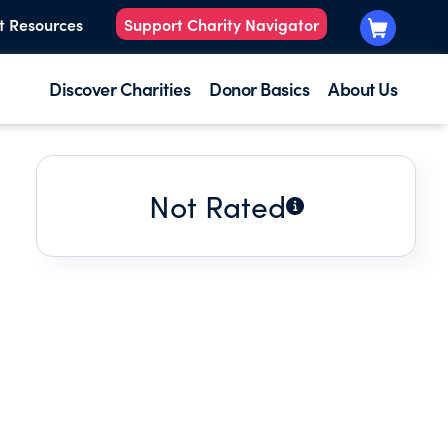
t Resources
Support Charity Navigator
Discover Charities
Donor Basics
About Us
Not Rated