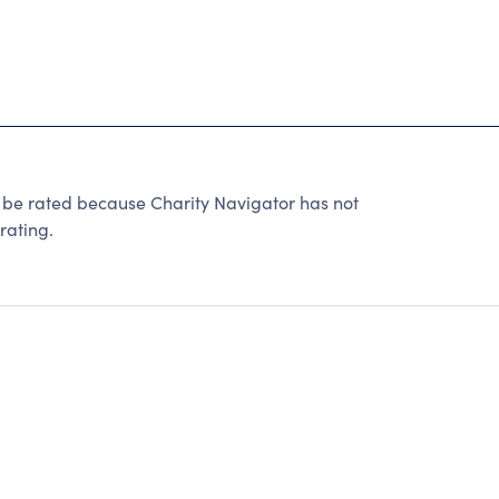
t be rated because Charity Navigator has not
rating.