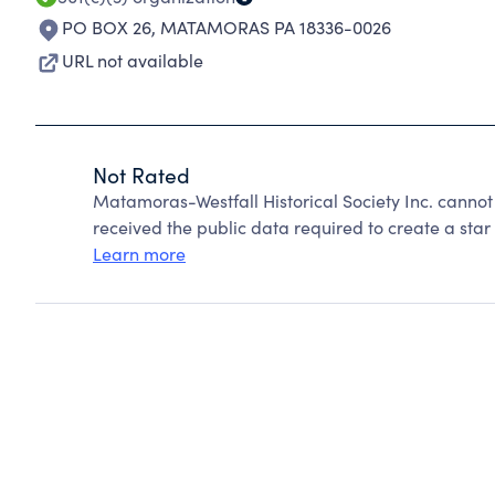
PO BOX 26
,
MATAMORAS PA 18336-0026
URL not available
Not Rated
Matamoras-Westfall Historical Society Inc. canno
received the public data required to create a star 
Learn more