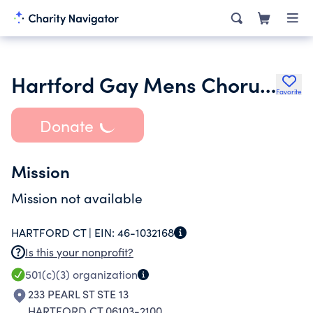
Hartford Gay Mens Chorus Inc.
Favorite
Donate
Mission
Mission not available
HARTFORD CT |
EIN:
46-1032168
Is this your nonprofit?
501(c)(3)
organization
233 PEARL ST STE 13
HARTFORD CT 06103-2100