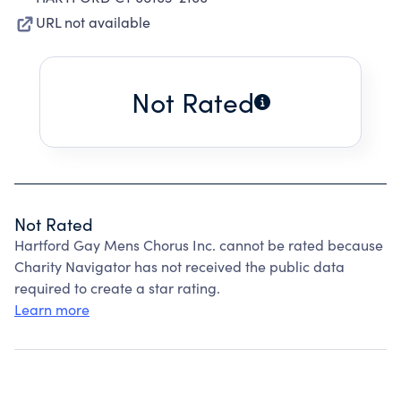
URL not available
Not Rated
Not Rated
Hartford Gay Mens Chorus Inc. cannot be rated because
Charity Navigator has not received the public data
required to create a star rating.
Learn more