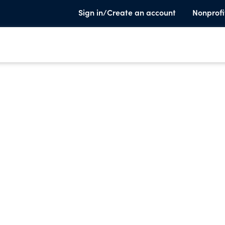
Sign in/Create an account
Nonprofi