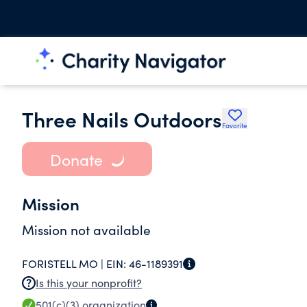
Three Nails Outdoors
Favorite
Donate
Mission
Mission not available
FORISTELL MO |
EIN:
46-1189391
Is this your nonprofit?
501(c)(3)
organization