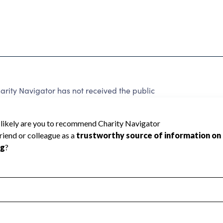
rity Navigator has not received the public