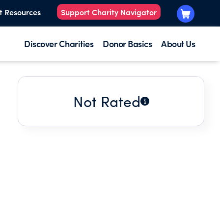
t Resources
Support Charity Navigator
Discover Charities
Donor Basics
About Us
Not Rated