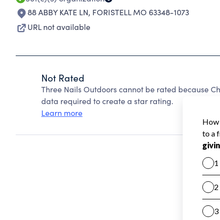
88 ABBY KATE LN
,
FORISTELL MO 63348-1073
URL not available
Not Rated
Three Nails Outdoors cannot be rated because Cha
data required to create a star rating.
Learn more