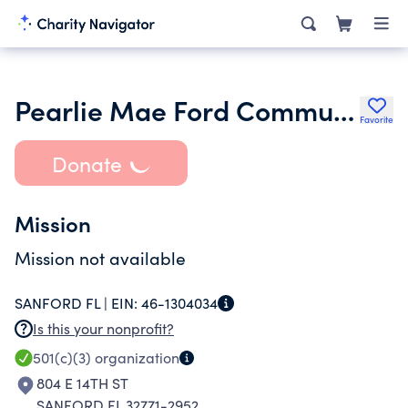
Pearlie Mae Ford Community Service Club of Sanford
Favorite
Donate
Mission
Mission not available
SANFORD FL |
EIN:
46-1304034
Is this your nonprofit?
501(c)(3)
organization
804 E 14TH ST
SANFORD FL 32771-2952