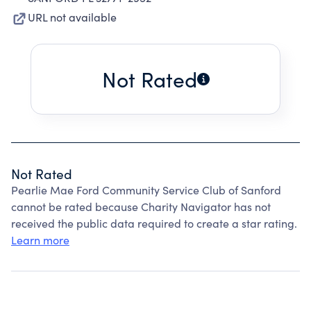
URL not available
Not Rated
Not Rated
Pearlie Mae Ford Community Service Club of Sanford
cannot be rated because Charity Navigator has not
received the public data required to create a star rating.
Learn more