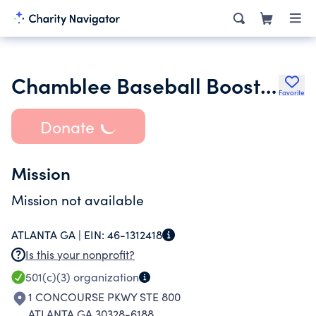
Chamblee Baseball Booster Club Inc.
Favorite
Donate
Mission
Mission not available
ATLANTA GA |
EIN:
46-1312418
Is this your nonprofit?
501(c)(3)
organization
1 CONCOURSE PKWY STE 800
ATLANTA GA 30328-6188