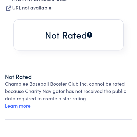
URL not available
Not Rated
Not Rated
Chamblee Baseball Booster Club Inc. cannot be rated
because Charity Navigator has not received the public
data required to create a star rating.
Learn more