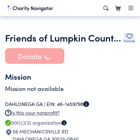
Friends of Lumpkin County Library Incorporated
Favorite
Donate
Mission
Mission not available
DAHLONEGA GA |
EIN:
46-1459798
Is this your nonprofit?
501(c)(3)
organization
56 MECHANICSVILLE RD
DAHLONEGA GA 30533-0840