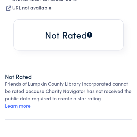
URL not available
Not Rated
Not Rated
Friends of Lumpkin County Library Incorporated cannot
be rated because Charity Navigator has not received the
public data required to create a star rating.
Learn more