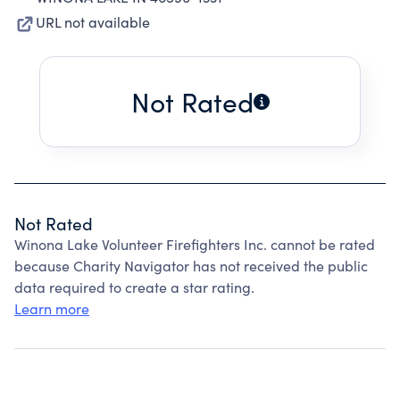
URL not available
Not Rated
Not Rated
Winona Lake Volunteer Firefighters Inc. cannot be rated
because Charity Navigator has not received the public
data required to create a star rating.
Learn more