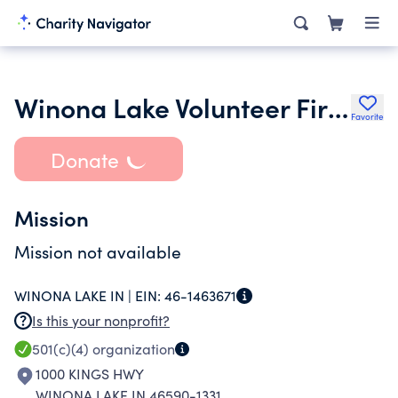
Winona Lake Volunteer Firefighters Inc.
Favorite
Donate
Mission
Mission not available
WINONA LAKE IN |
EIN:
46-1463671
Is this your nonprofit?
501(c)(4)
organization
1000 KINGS HWY
WINONA LAKE IN 46590-1331