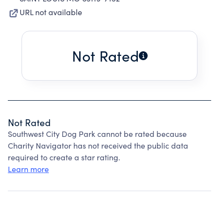
URL not available
Not Rated
Not Rated
Southwest City Dog Park cannot be rated because
Charity Navigator has not received the public data
required to create a star rating.
Learn more