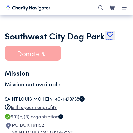
Southwest City Dog Park
Favorite
Donate
Mission
Mission not available
SAINT LOUIS MO |
EIN:
46-1473738
Is this your nonprofit?
501(c)(3)
organization
PO BOX 191152
SAINT LOUIS MO 63119-7152