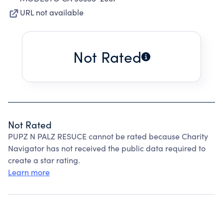
URL not available
Not Rated
Not Rated
PUPZ N PALZ RESUCE cannot be rated because Charity
Navigator has not received the public data required to
create a star rating.
Learn more