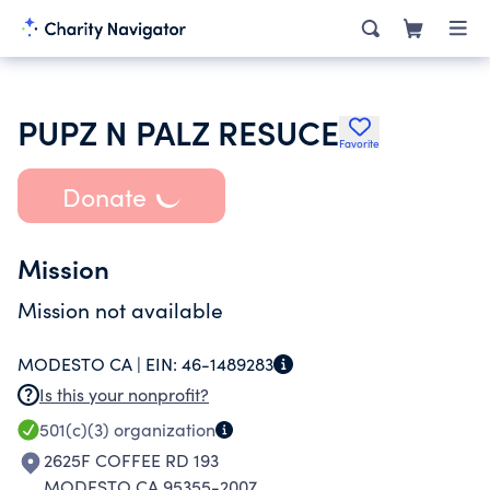
PUPZ N PALZ RESUCE
Favorite
Donate
Mission
Mission not available
MODESTO CA |
EIN:
46-1489283
Is this your nonprofit?
501(c)(3)
organization
2625F COFFEE RD 193
MODESTO CA 95355-2007