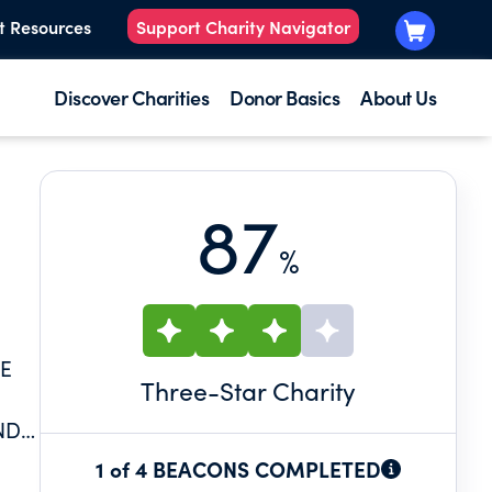
t Resources
Support Charity Navigator
Discover Charities
Donor Basics
About Us
87
%
HE
Three
-Star Charity
ND
1 of 4 BEACONS COMPLETED