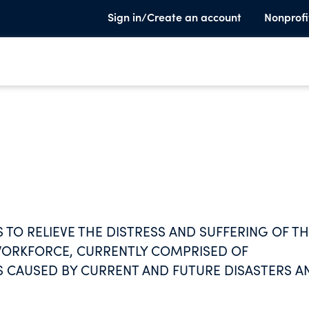
Sign in/Create an account
Nonprofi
S TO RELIEVE THE DISTRESS AND SUFFERING OF T
) WORKFORCE, CURRENTLY COMPRISED OF
S CAUSED BY CURRENT AND FUTURE DISASTERS A