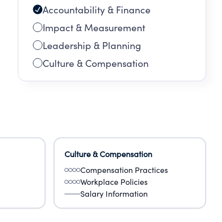
Accountability & Finance
Impact & Measurement
Leadership & Planning
Culture & Compensation
Culture & Compensation
Compensation Practices
Workplace Policies
Salary Information