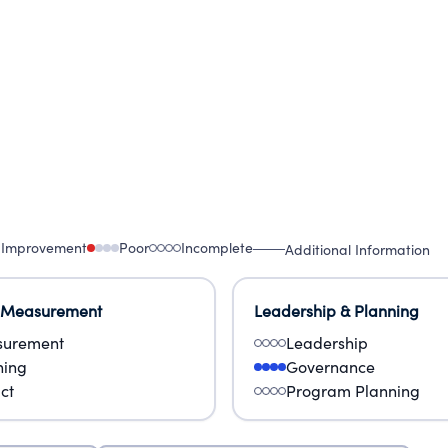
 Improvement
Poor
Incomplete
Additional Information
 Measurement
Leadership & Planning
urement
Leadership
ning
Governance
ct
Program Planning