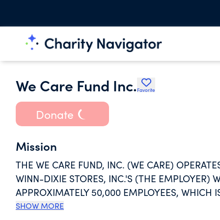
We Care Fund Inc.
Favorite
Donate
Mission
THE WE CARE FUND, INC. (WE CARE) OPERATE
WINN-DIXIE STORES, INC.'S (THE EMPLOYER
APPROXIMATELY 50,000 EMPLOYEES, WHICH I
EMERGENCY HARDSHIP SITUATIONS.
SHOW MORE