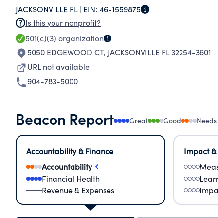
JACKSONVILLE FL |
EIN:
46-1559875
Is this your nonprofit?
501(c)(3)
organization
5050 EDGEWOOD CT
,
JACKSONVILLE FL 32254-3601
URL not available
904-783-5000
Beacon Report
Great
Good
Needs
Accountability & Finance
Impact &
Accountability
Meas
Financial Health
Lear
Revenue & Expenses
Impa