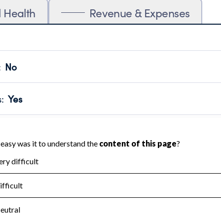
l Health
Revenue & Expenses
:
No
motes transparency and provides access to the public.
scal Year 2024.
s
:
Yes
 that no material diversion of assets, the unauthorized redirec
scal Year 2024.
for the handling, backing up, archiving and destruction of do
scal Year 2024.
:
No
ir tax forms on their website.
scal Year 2024.