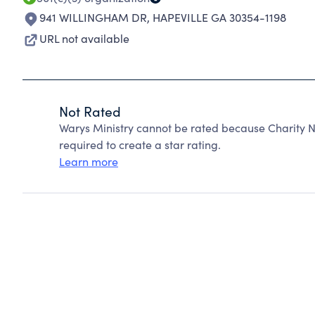
941 WILLINGHAM DR
,
HAPEVILLE GA 30354-1198
URL not available
Not Rated
Warys Ministry cannot be rated because Charity N
required to create a star rating.
Learn more