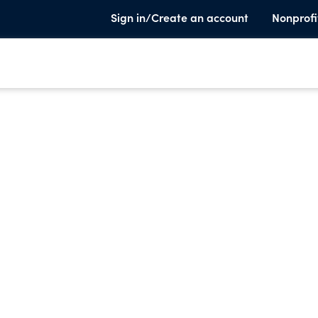
Sign in/Create an account
Nonprofi