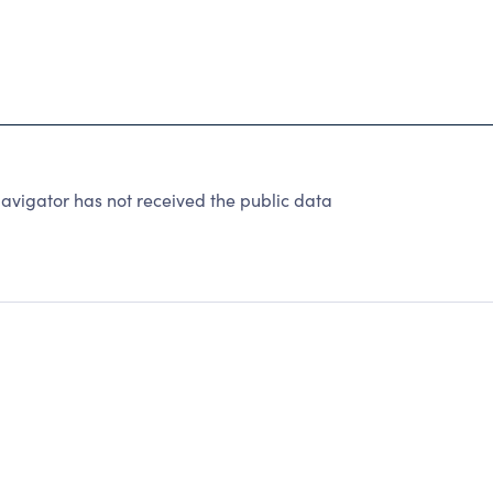
avigator has not received the public data