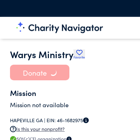
Warys Ministry
Favorite
Donate
Mission
Mission not available
HAPEVILLE GA |
EIN:
46-1682975
Is this your nonprofit?
501(c)(3)
organization