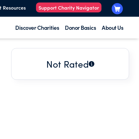
t Resources
Support Charity Navigator
Discover Charities
Donor Basics
About Us
Not Rated