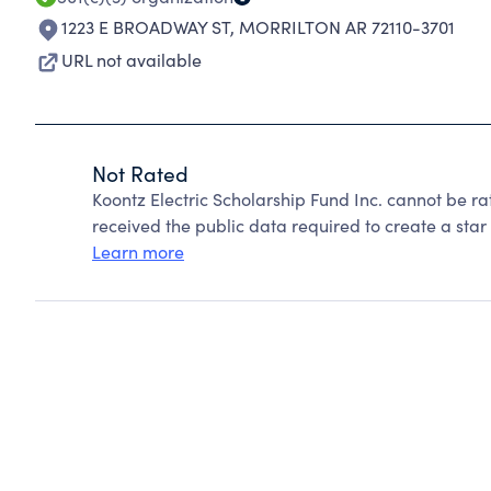
1223 E BROADWAY ST
,
MORRILTON AR 72110-3701
URL not available
Not Rated
Koontz Electric Scholarship Fund Inc. cannot be r
received the public data required to create a star 
Learn more