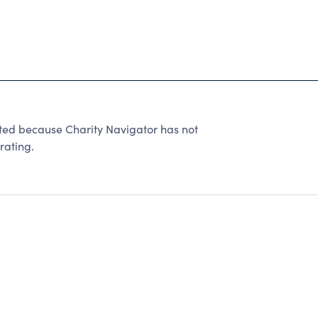
ated because Charity Navigator has not
rating.