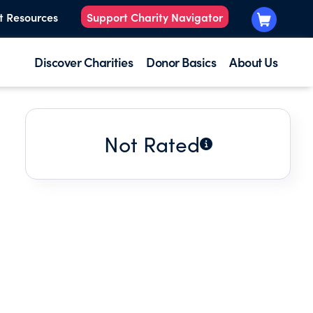
t Resources
Support Charity Navigator
Discover Charities
Donor Basics
About Us
Not Rated