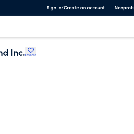
Sign in/Create an account
Nonprofi
nd Inc.
Favorite