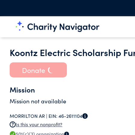
Koontz Electric Scholarship Fu
Donate
Mission
Mission not available
MORRILTON AR |
EIN:
46-2611104
Is this your nonprofit?
501(c)(3)
organization