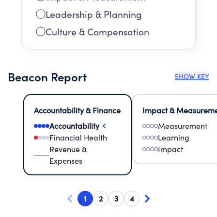
Leadership & Planning
Culture & Compensation
Beacon Report
SHOW KEY
Accountability & Finance
Impact & Measurem
Accountability
Measurement
Financial Health
Learning
Revenue &
Impact
Expenses
1
2
3
4