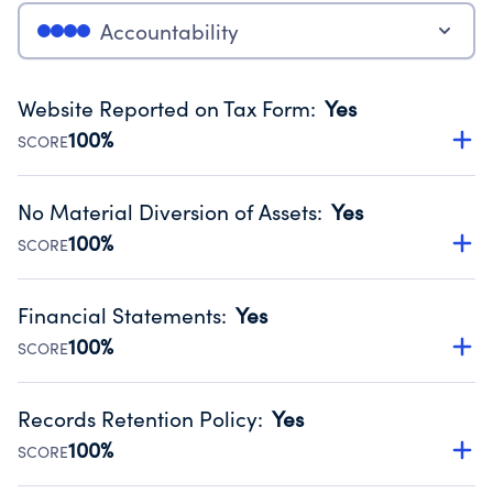
Accountability
Website Reported on Tax Form
:
Yes
100%
SCORE
Disclosing the charity’s website promotes transparency
and provides access to the public.
No Material Diversion of Assets
:
Yes
Source:
Public data from IRS Form 990. Fiscal Year 2024.
100%
SCORE
Organizations report 'Yes' to confirm that no material
diversion of assets, the unauthorized redirection of funds,
Financial Statements
:
Yes
occurred during their fiscal year.
100%
SCORE
Source:
Public data from IRS Form 990. Fiscal Year 2024.
Has financial statements audited by an independent
accountant to ensure accuracy.
Records Retention Policy
:
Yes
Source:
Public data from IRS Form 990. Fiscal Year 2024.
100%
SCORE
Has a policy establishing guidelines for the handling,