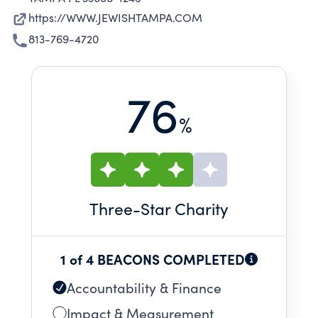
https://WWW.JEWISHTAMPA.COM
813-769-4720
76
%
Three
-Star Charity
1 of 4 BEACONS COMPLETED
Accountability & Finance
Impact & Measurement