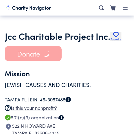
Jcc Charitable Project Inc.
Favorite
Donate
Mission
JEWISH CAUSES AND CHARITIES.
TAMPA FL |
EIN:
46-3057485
Is this your nonprofit?
501(c)(3)
organization
522 N HOWARD AVE
TAMPA FL 33606-1245