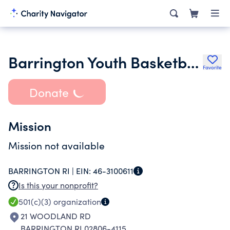
Barrington Youth Basketball Association Inc.
Favorite
Donate
Mission
Mission not available
BARRINGTON RI |
EIN:
46-3100611
Is this your nonprofit?
501(c)(3)
organization
21 WOODLAND RD
BARRINGTON RI 02806-4115