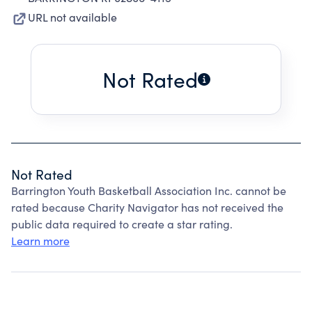
URL not available
Not Rated
Not Rated
Barrington Youth Basketball Association Inc. cannot be
rated because Charity Navigator has not received the
public data required to create a star rating.
Learn more