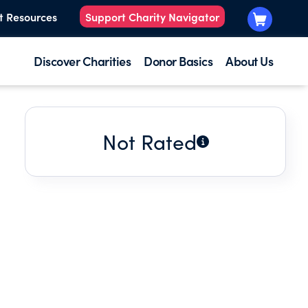
t Resources
Support Charity Navigator
Discover Charities
Donor Basics
About Us
Not Rated