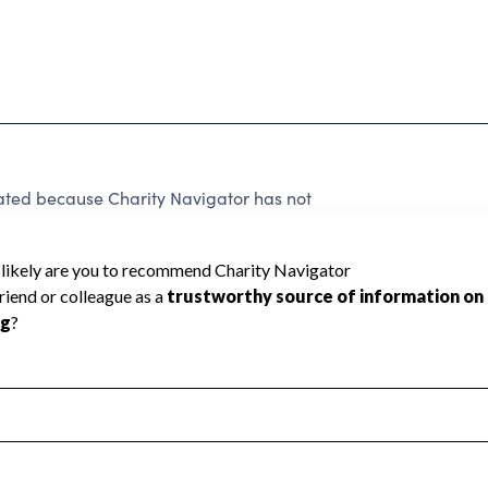
ated because Charity Navigator has not
rating.