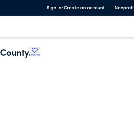
Sign in/Create an account
Nonprofi
 County
Favorite