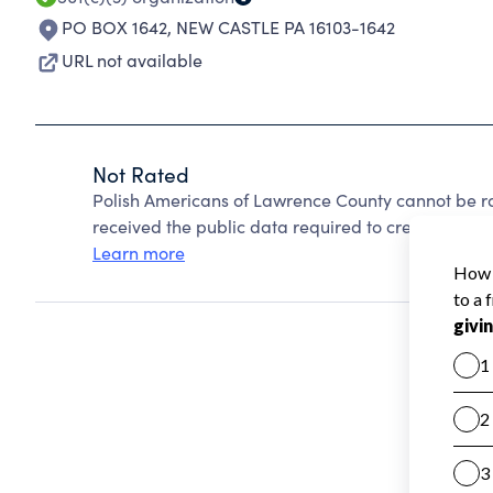
PO BOX 1642
,
NEW CASTLE PA 16103-1642
URL not available
Not Rated
Polish Americans of Lawrence County cannot be r
received the public data required to create a star 
Learn more