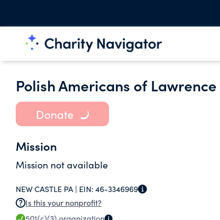
Polish Americans of Lawrence
Donate
Mission
Mission not available
NEW CASTLE PA |
EIN:
46-3346969
Is this your nonprofit?
501(c)(3)
organization