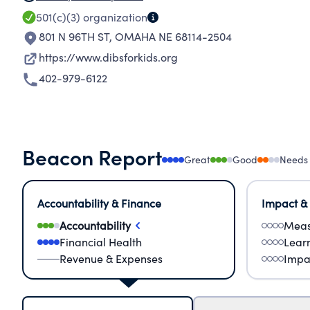
501(c)(3)
organization
801 N 96TH ST
,
OMAHA NE 68114-2504
https://www.dibsforkids.org
402-979-6122
Beacon Report
Great
Good
Needs
Accountability & Finance
Impact &
Accountability
Meas
Financial Health
Lear
Revenue & Expenses
Impa