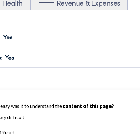
l Health
Revenue & Expenses
:
Yes
motes transparency and provides access to the public.
scal Year 2025.
s
:
Yes
 that no material diversion of assets, the unauthorized redirec
scal Year 2025.
reviewed or audited by an independent accountant to ensure 
scal Year 2025.
for the handling, backing up, archiving and destruction of do
scal Year 2025.
:
No
ir tax forms on their website.
scal Year 2025.