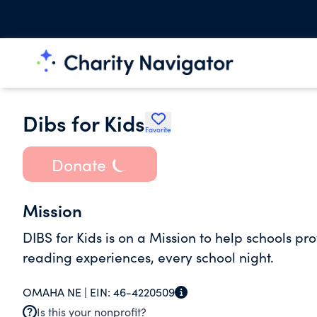
Dibs for Kids
Favorite
Donate
Mission
DIBS for Kids is on a Mission to help schools p
reading experiences, every school night.
OMAHA NE |
EIN:
46-4220509
Is this your nonprofit?