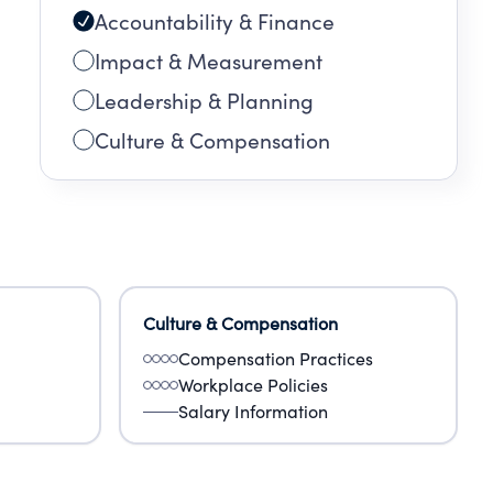
Accountability & Finance
Impact & Measurement
Leadership & Planning
Culture & Compensation
Culture & Compensation
Compensation Practices
Workplace Policies
Salary Information