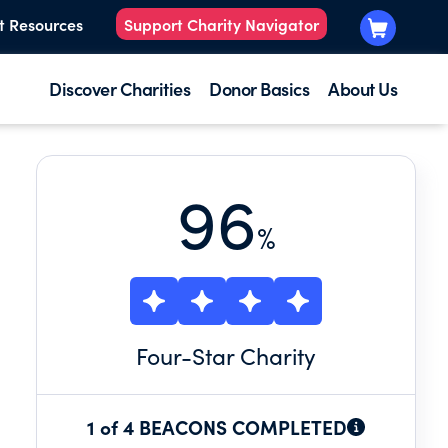
t Resources
Support Charity Navigator
Discover Charities
Donor Basics
About Us
96
%
Four
-Star Charity
1 of 4 BEACONS COMPLETED