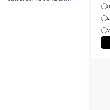
(opens in new tab)