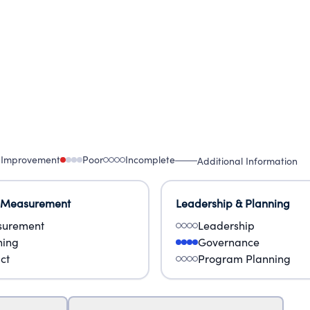
 Improvement
Poor
Incomplete
Additional Information
 Measurement
Leadership & Planning
urement
Leadership
ning
Governance
ct
Program Planning