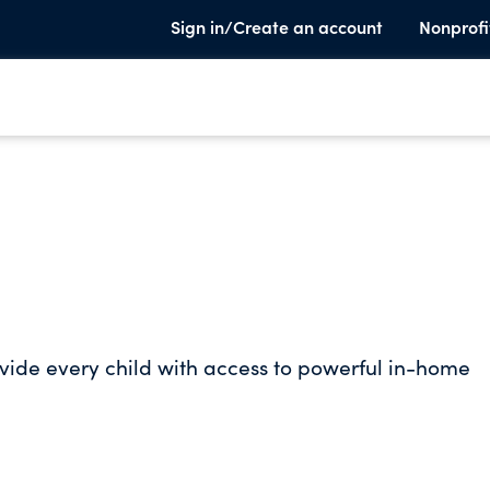
Sign in/Create an account
Nonprofi
rovide every child with access to powerful in-home