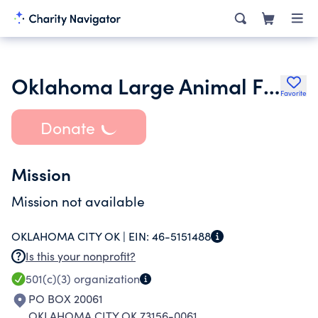
Oklahoma Large Animal First Responders Inc.
Favorite
Donate
Mission
Mission not available
OKLAHOMA CITY OK |
EIN:
46-5151488
Is this your nonprofit?
501(c)(3)
organization
PO BOX 20061
OKLAHOMA CITY OK 73156-0061