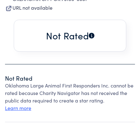
URL not available
Not Rated
Not Rated
Oklahoma Large Animal First Responders Inc. cannot be
rated because Charity Navigator has not received the
public data required to create a star rating.
Learn more