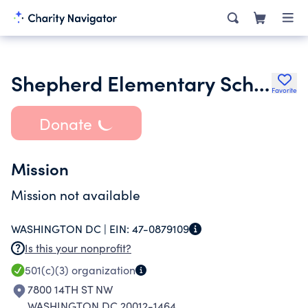
Shepherd Elementary School Parents and Teachers Association
Favorite
Donate
Mission
Mission not available
WASHINGTON DC |
EIN:
47-0879109
Is this your nonprofit?
501(c)(3)
organization
7800 14TH ST NW
WASHINGTON DC 20012-1464