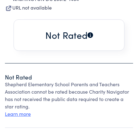
URL not available
Not Rated
Not Rated
Shepherd Elementary School Parents and Teachers
Association cannot be rated because Charity Navigator
has not received the public data required to create a
star rating.
Learn more