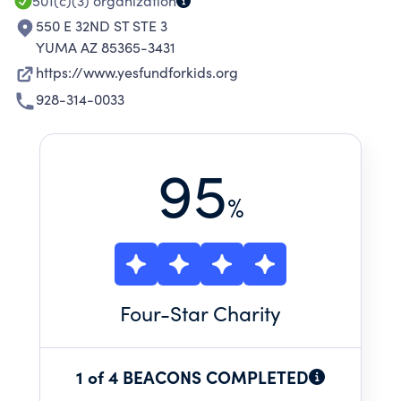
501(c)(3)
organization
550 E 32ND ST STE 3
YUMA AZ 85365-3431
https://www.yesfundforkids.org
928-314-0033
95
%
Four
-Star Charity
1 of 4 BEACONS COMPLETED