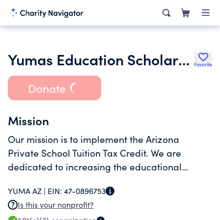
Yumas Education Scholarship Fund for Kids Inc.
Favorite
Donate
Mission
Our mission is to implement the Arizona
Private School Tuition Tax Credit. We are
dedicated to increasing the educational
opportunities for "School Choice" for families
YUMA AZ |
EIN:
47-0896753
by using tax dollars to fund private school
Is this your nonprofit?
tuition by means of scholarships.