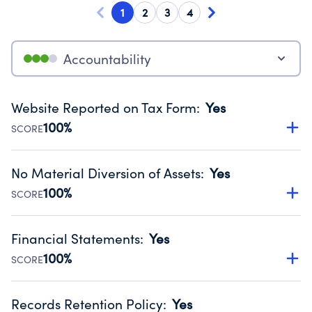
1
2
3
4
Accountability
Website Reported on Tax Form
:
Yes
100%
SCORE
Disclosing the charity’s website promotes transparency
and provides access to the public.
No Material Diversion of Assets
:
Yes
Source:
Public data from IRS Form 990. Fiscal Year 2025.
100%
SCORE
Organizations report 'Yes' to confirm that no material
diversion of assets, the unauthorized redirection of funds,
Financial Statements
:
Yes
occurred during their fiscal year.
100%
SCORE
Source:
Public data from IRS Form 990. Fiscal Year 2025.
Has financial statements compiled, reviewed or audited
by an independent accountant to ensure accuracy.
Records Retention Policy
:
Yes