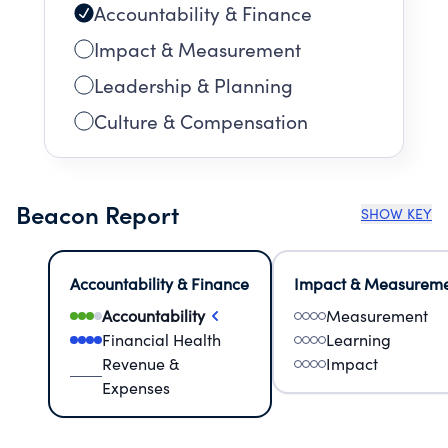
Accountability & Finance
Impact & Measurement
Leadership & Planning
Culture & Compensation
Beacon Report
SHOW KEY
Accountability & Finance
Impact & Measurem
Accountability
Measurement
Financial Health
Learning
Revenue &
Impact
Expenses