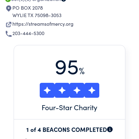
PO BOX 2078
WYLIE TX 75098-3053
https://streamsofmercy.org
203-444-5300
95
%
Four
-Star Charity
1 of 4 BEACONS COMPLETED