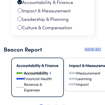
Accountability & Finance
Impact & Measurement
Leadership & Planning
Culture & Compensation
Beacon Report
SHOW KEY
Accountability & Finance
Impact & Measurem
Accountability
Measurement
Financial Health
Learning
Revenue &
Impact
Expenses