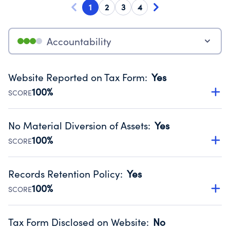
1
2
3
4
Accountability
Website Reported on Tax Form
:
Yes
100%
SCORE
Disclosing the charity’s website promotes transparency
and provides access to the public.
No Material Diversion of Assets
:
Yes
Source:
Public data from IRS Form 990. Fiscal Year 2024.
100%
SCORE
Organizations report 'Yes' to confirm that no material
diversion of assets, the unauthorized redirection of funds,
Records Retention Policy
:
Yes
occurred during their fiscal year.
100%
SCORE
Source:
Public data from IRS Form 990. Fiscal Year 2024.
Has a policy establishing guidelines for the handling,
backing up, archiving and destruction of documents.
Tax Form Disclosed on Website
:
No