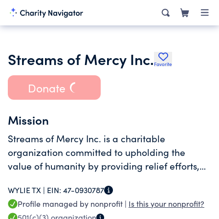
Streams of Mercy Inc.
Favorite
Donate
Mission
Streams of Mercy Inc. is a charitable
organization committed to upholding the
value of humanity by providing relief efforts,
community development and care for children
WYLIE TX |
EIN:
47-0930787
in impoverished and underdeveloped areas of
Profile managed by nonprofit |
Is this your nonprofit?
the world.
501(c)(3)
organization