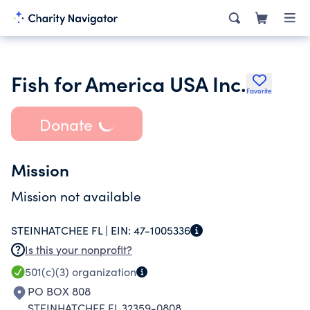
Fish for America USA Inc.
Favorite
Donate
Mission
Mission not available
STEINHATCHEE FL |
EIN:
47-1005336
Is this your nonprofit?
501(c)(3)
organization
PO BOX 808
STEINHATCHEE FL 32359-0808