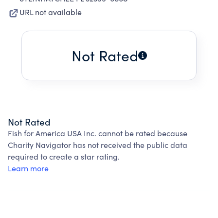
URL not available
Not Rated
Not Rated
Fish for America USA Inc. cannot be rated because
Charity Navigator has not received the public data
required to create a star rating.
Learn more